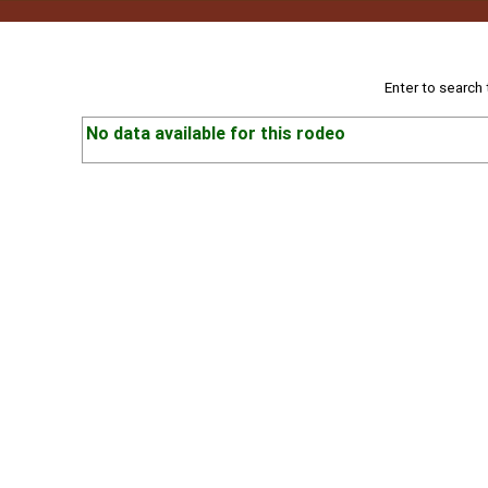
Enter to search
No data available for this rodeo