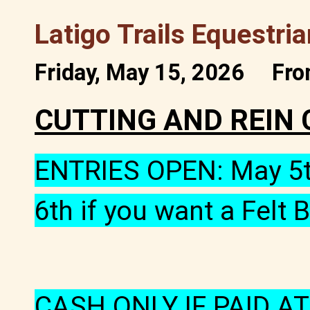
Latigo Trails Equestri
Friday, May 15, 2026
Fro
CUTTING AND REIN 
ENTRIES OPEN: May 5th
6th if you want a Felt
CASH ONLY IF PAID AT