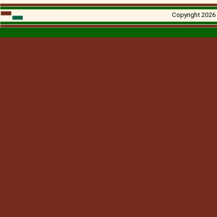
Copyright 2026