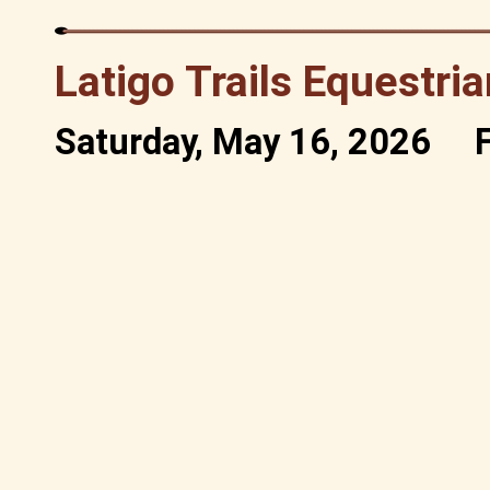
Latigo Trails Equestri
Saturday, May 16, 2026