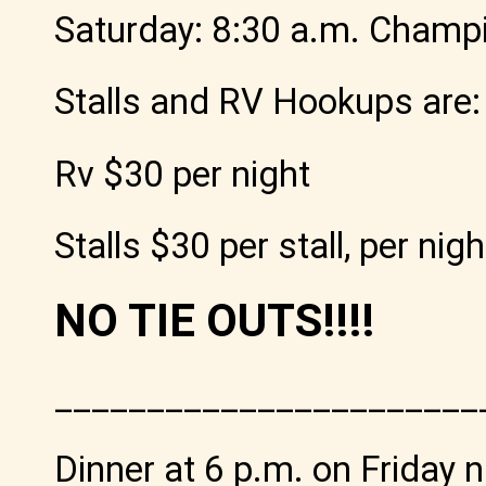
Saturday: 8:30 a.m. Champ
Stalls and RV Hookups are:
Rv $30 per night
Stalls $30 per stall, per nigh
NO TIE OUTS!!!!
_______________________
Dinner at 6 p.m. on Friday n