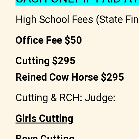
High School Fees (State Fin
Office Fee $50
Cutting $295
Reined Cow Horse $295
Cutting & RCH: Judge:
Girls Cutting
Boys Cutting