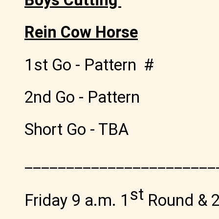
Rein Cow Horse
1st Go - Pattern #
2nd Go - Pattern
Short Go - TBA
_______________________
st
Friday 9 a.m. 1
Round & 2