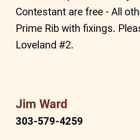
Contestant are free - All ot
Prime Rib with fixings. Ple
Loveland #2.
Jim Ward
303-579-4259