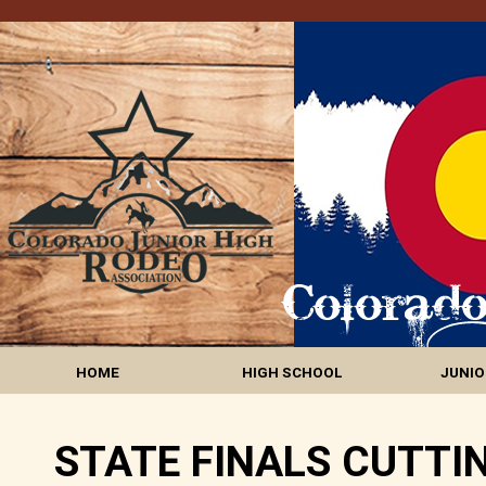
HOME
HIGH SCHOOL
JUNIO
STATE FINALS CUTTI