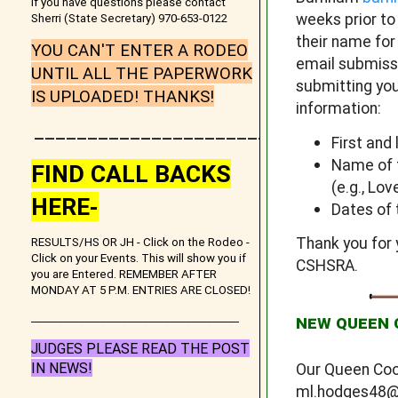
If you have questions please contact
weeks prior t
Sherri (State Secretary) 970-653-0122
their name for
YOU CAN'T ENTER A RODEO
email submissi
UNTIL ALL THE PAPERWORK
submitting you
IS UPLOADED! THANKS!
information:
_______________________
First and
Name of t
FIND CALL BACKS
(e.g., Lo
HERE-
Dates of 
Thank you for 
RESULTS/HS OR JH - Click on the Rodeo -
Click on your Events. This will show you if
CSHSRA.
you are Entered. REMEMBER AFTER
MONDAY AT 5 P.M. ENTRIES ARE CLOSED!
_______________________________________
NEW QUEEN 
JUDGES PLEASE READ THE POST
IN NEWS!
Our Queen Coo
ml.hodges48