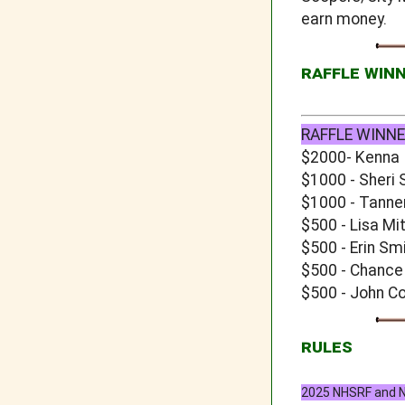
earn money.
RAFFLE WIN
RAFFLE WINNE
$2000- Kenna
$1000 - Sheri 
$1000 - Tanne
$500 - Lisa Mi
$500 - Erin Sm
$500 - Chance
$500 - John C
RULES
2025 NHSRF and NJ