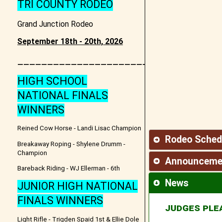
TRI COUNTY RODEO
Grand Junction Rodeo
September 18th - 20th, 2026
________________________________
HIGH SCHOOL
NATIONAL FINALS
WINNERS
Reined Cow Horse - Landi Lisac Champion
Rodeo Sched
Breakaway Roping - Shylene Drumm -
Champion
Announceme
Bareback Riding - WJ Ellerman - 6th
News
JUNIOR HIGH NATIONAL
FINALS WINNERS
JUDGES PLE
Light Rifle - Trigden Spaid 1st & Ellie Dole