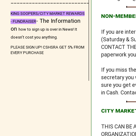
_
__________________________
KING SOOPERS/CITY MARKET REWARDS
NON-MEMBE
- The Information
- FUNDRAISER
on
how to sign up is over in
News
! It
If you are int
doesn't cost you anything.
(Saturday & Su
CONTACT THE S
PLEASE SIGN UP! CSHSRA GET 5% FROM
EVERY PURCHASE
paperwork you 
If you miss th
secretary you 
sure you get e
in Cash. Cont
CITY MARKE
THIS CAN BE 
ORGANIZATION 