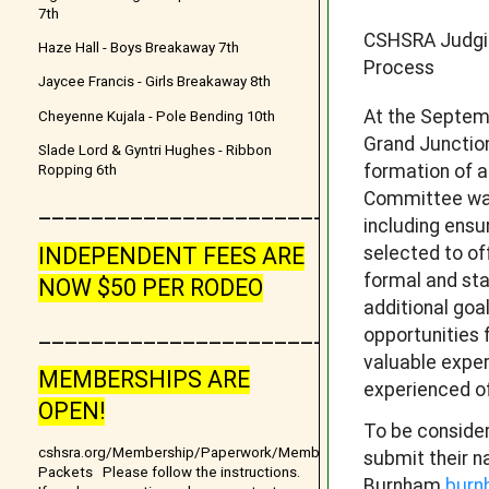
7th
CSHSRA Judgi
Haze Hall - Boys Breakaway 7th
Process
Jaycee Francis - Girls Breakaway 8th
At the Septem
Cheyenne Kujala - Pole Bending 10th
Grand Junctio
Slade Lord & Gyntri Hughes - Ribbon
formation of 
Ropping 6th
Committee was
__________________________________
including ensu
selected to of
INDEPENDENT FEES ARE
formal and st
NOW $50 PER RODEO
additional goa
_______________________
opportunities 
valuable exper
MEMBERSHIPS ARE
experienced of
OPEN!
To be consider
cshsra.org/Membership/Paperwork/Membership
submit their n
Packets Please follow the instructions.
Burnham
burn