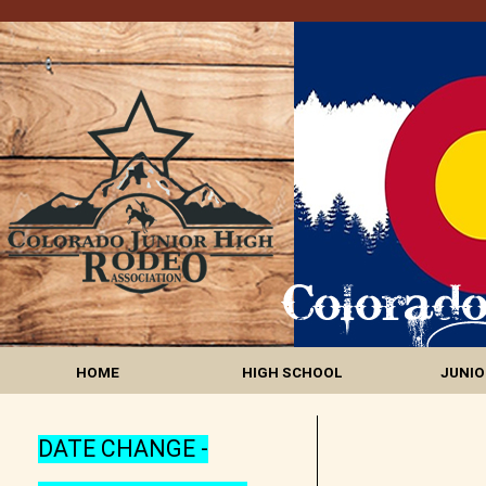
HOME
HIGH SCHOOL
JUNIO
DATE CHANGE -