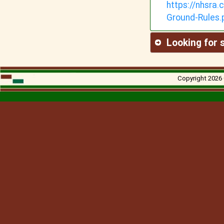
https://nhsra
Ground-
Rules.
Looking for
Copyright 2026