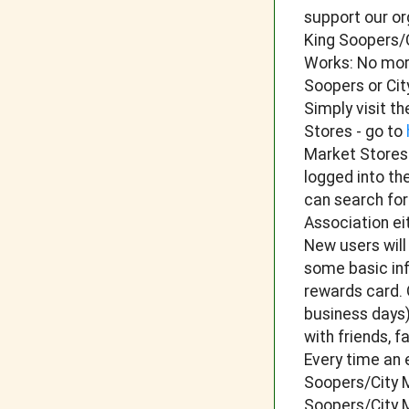
support our or
King Soopers/C
Works: No more
Soopers or Ci
Simply visit t
Stores - go to
Market Stores
logged into th
can search fo
Association ei
New users will
some basic inf
rewards card. 
business days)
with friends, 
Every time an 
Soopers/City M
Soopers/City M